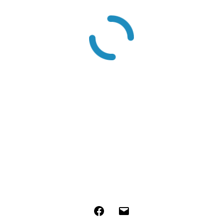
Facebook
Email