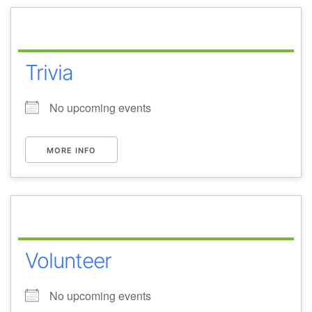
Trivia
No upcoming events
MORE INFO
Volunteer
No upcoming events