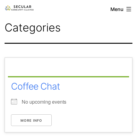
Skip
Secular
Menu
to
Community
Categories
content
Alliance
Coffee Chat
No upcoming events
MORE INFO